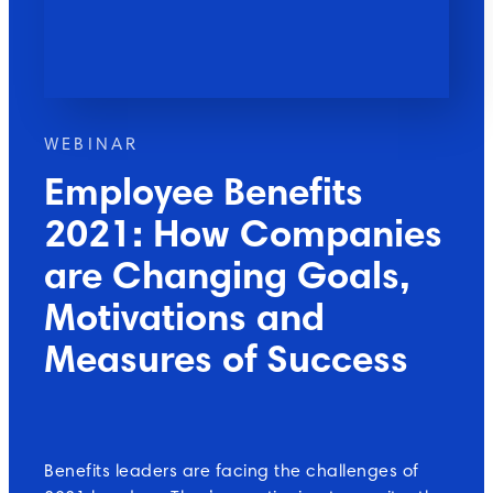
WEBINAR
Employee Benefits
2021: How Companies
are Changing Goals,
Motivations and
Measures of Success
Benefits leaders are facing the challenges of