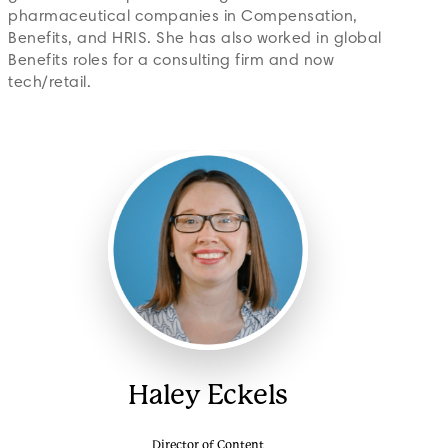
pharmaceutical companies in Compensation,
Benefits, and HRIS. She has also worked in global
Benefits roles for a consulting firm and now
tech/retail.
Haley Eckels
Director of Content