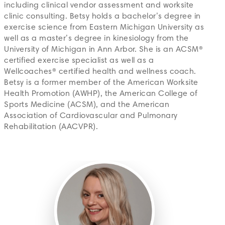
including clinical vendor assessment and worksite
clinic consulting. Betsy holds a bachelor’s degree in
exercise science from Eastern Michigan University as
well as a master’s degree in kinesiology from the
University of Michigan in Ann Arbor. She is an ACSM®
certified exercise specialist as well as a
Wellcoaches® certified health and wellness coach.
Betsy is a former member of the American Worksite
Health Promotion (AWHP), the American College of
Sports Medicine (ACSM), and the American
Association of Cardiovascular and Pulmonary
Rehabilitation (AACVPR).