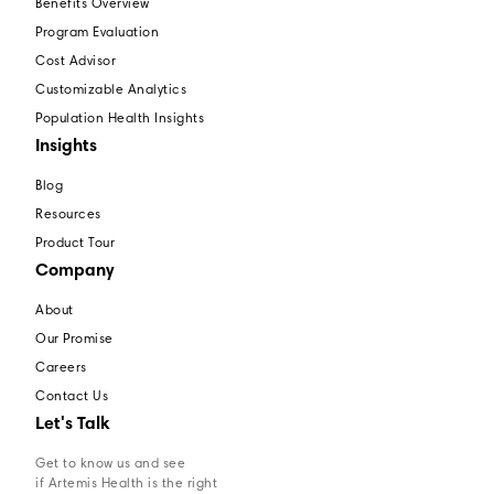
Benefits Overview
Program Evaluation
Cost Advisor
Customizable Analytics
Population Health Insights
Insights
Blog
Resources
Product Tour
Company
About
Our Promise
Careers
Contact Us
Let's Talk
Get to know us and see
if Artemis Health is the right