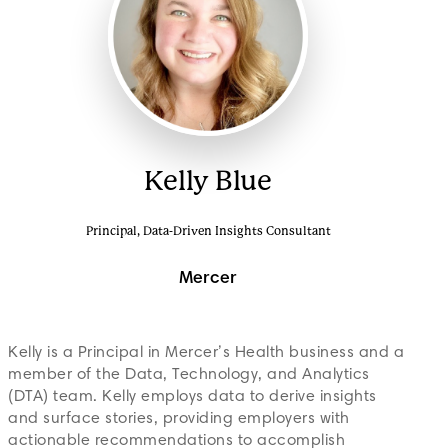
Kelly Blue
Principal, Data-Driven Insights Consultant
Mercer
Kelly is a Principal in Mercer’s Health business and a
member of the Data, Technology, and Analytics
(DTA) team. Kelly employs data to derive insights
and surface stories, providing employers with
actionable recommendations to accomplish