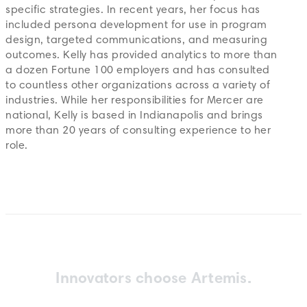
specific strategies. In recent years, her focus has
included persona development for use in program
design, targeted communications, and measuring
outcomes. Kelly has provided analytics to more than
a dozen Fortune 100 employers and has consulted
to countless other organizations across a variety of
industries. While her responsibilities for Mercer are
national, Kelly is based in Indianapolis and brings
more than 20 years of consulting experience to her
role.
Innovators choose Artemis.