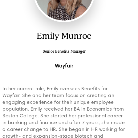
Emily Munroe
Senior Benefits Manager
Wayfair
In her current role, Emily oversees Benefits for
Wayfair. She and her team focus on creating an
engaging experience for their unique employee
population. Emily received her BA in Economics from
Boston College. She started her professional career
in banking and finance and after 7 years, she made
a career change to HR. She began in HR working for
growth- and expansion-stage biotech and