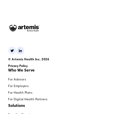
© Artemis Health Inc. 2026
Privacy Policy
Who We Serve
For Advisors
For Employers
For Health Plans
For Digital Health Partners
Solutions