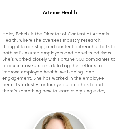
Artemis Health
Haley Eckels is the Director of Content at Artemis
Health, where she oversees industry research,
thought leadership, and content outreach efforts for
both self-insured employers and benefits advisors.
She’s worked closely with Fortune 500 companies to
produce case studies detailing their efforts to
improve employee health, well-being, and
engagement. She has worked in the employee
benefits industry for four years, and has found
there’s something new to learn every single day.