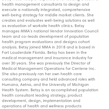
health management consultants to design and
execute a nationally integrated, comprehensive
well-being strategy for middle market clients. She
creates and evaluates well-being solutions as well
as evaluation of worksite health clinics. Betsy
manages MMA’s national Vendor Innovation Council
team and co-leads development of population
health program evaluations and designs cohort
analysis. Betsy joined MMA in 2018 and is based in
Fort Lauderdale Florida. Betsy has been in the
medical management and insurance industry for
over 30 years. She was previously the Director of
Medical Management Operations for Centene Inc.
She also previously ran her own health care
consulting company and held advanced roles with
Humana, Aetna, and the University of Michigan
Health System. Betsy is an accomplished population
health consultant leading strategy, product
development, design, implementation and
operations of health and wellness products