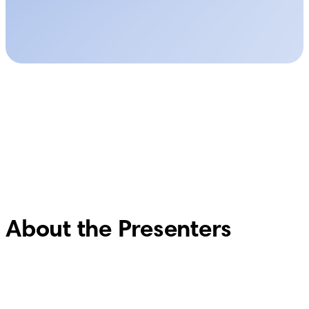
About the Presenters