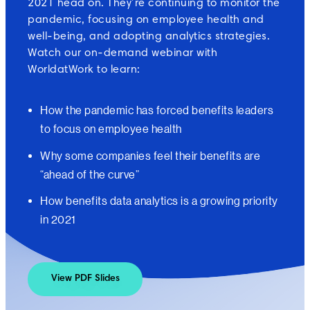
2021 head on. They’re continuing to monitor the
pandemic, focusing on employee health and
well-being, and adopting analytics strategies.
Watch our on-demand webinar with
WorldatWork to learn:
How the pandemic has forced benefits leaders
to focus on employee health
Why some companies feel their benefits are
“ahead of the curve”
How benefits data analytics is a growing priority
in 2021
View PDF Slides