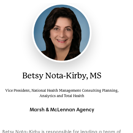
Betsy Nota-Kirby, MS
Vice President, National Health Management Consulting Planning,
Analytics and Total Health
Marsh & McLennan Agency
Betsy Nota-Kirby is responsible for leading a team of