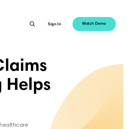
Sign In
Watch Demo
 Claims
 Helps
 healthcare