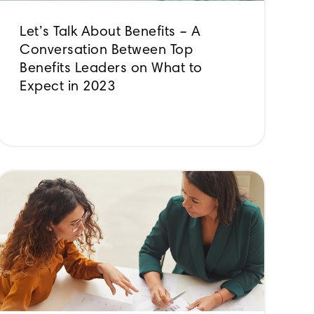
Let’s Talk About Benefits – A
Conversation Between Top
Benefits Leaders on What to
Expect in 2023