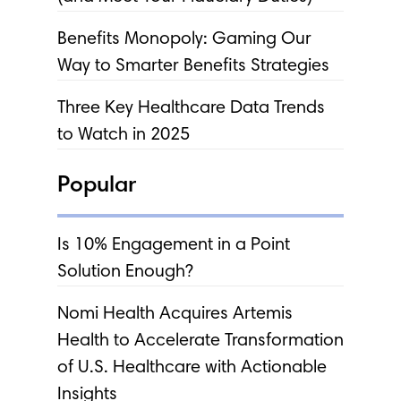
Benefits Monopoly: Gaming Our
Way to Smarter Benefits Strategies
Three Key Healthcare Data Trends
to Watch in 2025
Popular
Is 10% Engagement in a Point
Solution Enough?
Nomi Health Acquires Artemis
Health to Accelerate Transformation
of U.S. Healthcare with Actionable
Insights