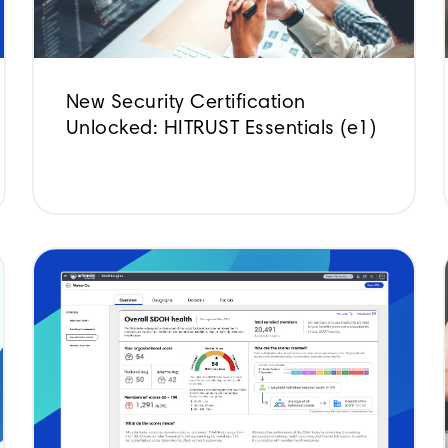
New Security Certification
Unlocked: HITRUST Essentials (e1)