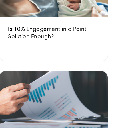
Is 10% Engagement in a Point
Solution Enough?