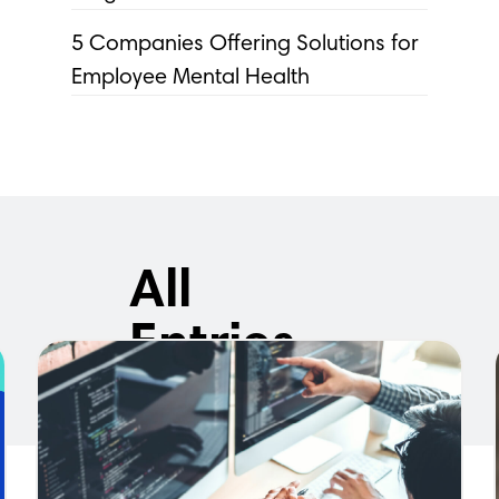
5 Companies Offering Solutions for
Employee Mental Health
All
Entries