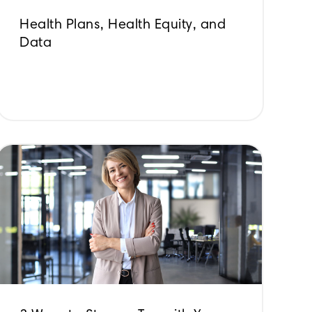
Health Plans, Health Equity, and
Data