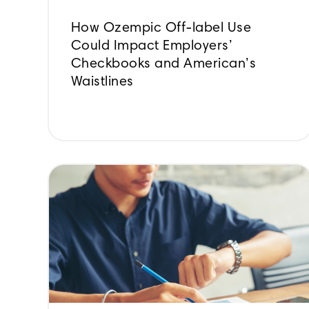
How Ozempic Off-label Use
Could Impact Employers’
Checkbooks and American’s
Waistlines