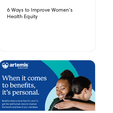
6 Ways to Improve Women’s
Health Equity