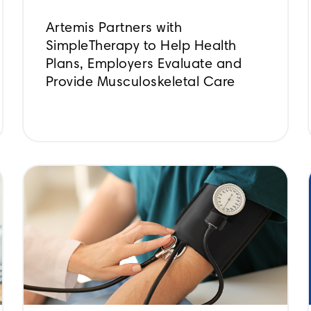
Artemis Partners with
SimpleTherapy to Help Health
Plans, Employers Evaluate and
Provide Musculoskeletal Care