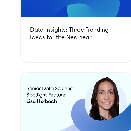
Data Insights: Three Trending
Ideas for the New Year