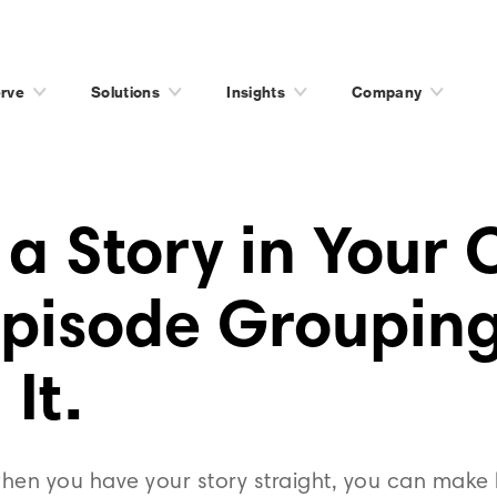
rve
Solutions
Insights
Company
 a Story in Your
Episode Grouping
 It.
en you have your story straight, you can make