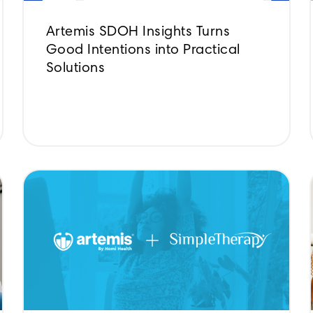
Artemis SDOH Insights Turns
Good Intentions into Practical
Solutions