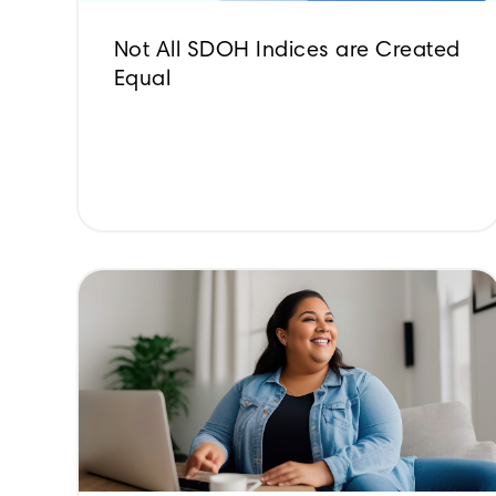
Not All SDOH Indices are Created
Equal