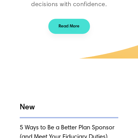
decisions with confidence.
Read More
New
5 Ways to Be a Better Plan Sponsor
(and Meet Your Fiduciary Duties)