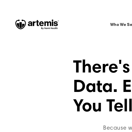
Who We Se
There's
Data. 
You Tell
Because wh