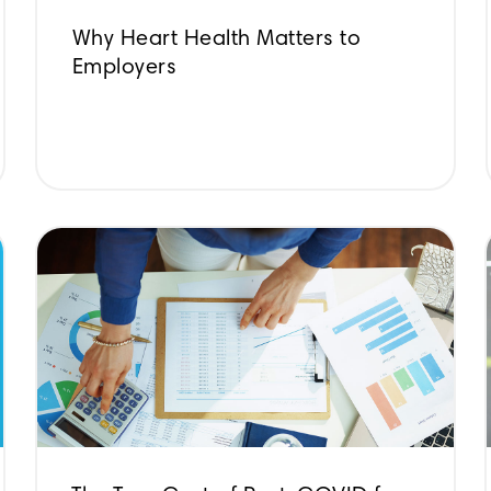
Why Heart Health Matters to
Employers