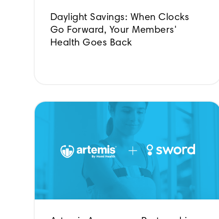
Daylight Savings: When Clocks
Go Forward, Your Members'
Health Goes Back