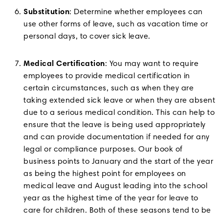
Substitution
: Determine whether employees can
use other forms of leave, such as vacation time or
personal days, to cover sick leave.
Medical Certification
: You may want to require
employees to provide medical certification in
certain circumstances, such as when they are
taking extended sick leave or when they are absent
due to a serious medical condition. This can help to
ensure that the leave is being used appropriately
and can provide documentation if needed for any
legal or compliance purposes. Our book of
business points to January and the start of the year
as being the highest point for employees on
medical leave and August leading into the school
year as the highest time of the year for leave to
care for children. Both of these seasons tend to be