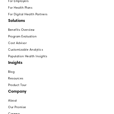
For Employers
For Health Plans
For Digital Health Partners
Solutions
Benefits Overview
Program Evaluation
Cost Advisor
Customizable Analytics
Population Health Insights
Insights
Blog
Resources
Product Tour
Company
About
Our Promise
Careers