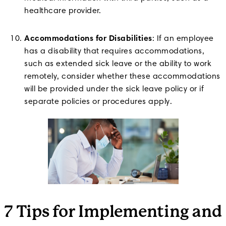
healthcare provider.
Accommodations for Disabilities
: If an employee
has a disability that requires accommodations,
such as extended sick leave or the ability to work
remotely, consider whether these accommodations
will be provided under the sick leave policy or if
separate policies or procedures apply.
7 Tips for Implementing and