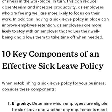
of illness in the workplace. In turn, this can reduce
absenteeism and increase productivity, as employees
who are feeling well are more likely to focus on their
work. In addition, having a sick leave policy in place can
improve employee retention, as employees are more
likely to stay with an employer that values their well-
being and allows them to take time off when needed.
10 Key Components of an
Effective Sick Leave Policy
When establishing a sick leave policy for your business,
consider these components:
Eligibility
: Determine which employees are eligible
for sick leave and whether any requirements need