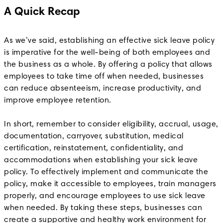
A Quick Recap
As we’ve said, establishing an effective sick leave policy
is imperative for the well-being of both employees and
the business as a whole. By offering a policy that allows
employees to take time off when needed, businesses
can reduce absenteeism, increase productivity, and
improve employee retention.
In short, remember to consider eligibility, accrual, usage,
documentation, carryover, substitution, medical
certification, reinstatement, confidentiality, and
accommodations when establishing your sick leave
policy. To effectively implement and communicate the
policy, make it accessible to employees, train managers
properly, and encourage employees to use sick leave
when needed. By taking these steps, businesses can
create a supportive and healthy work environment for