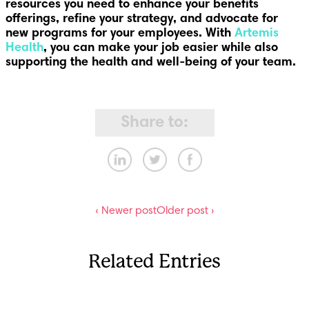
resources you need to enhance your benefits
offerings, refine your strategy, and advocate for
new programs for your employees. With
Artemis
Health
, you can make your job easier while also
supporting the health and well-being of your team.
Share to:
‹ Newer post
Older post ›
Related Entries