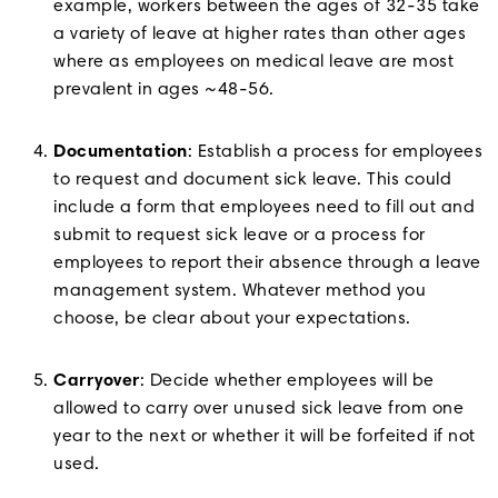
example, workers between the ages of 32-35 take
a variety of leave at higher rates than other ages
where as employees on medical leave are most
prevalent in ages ~48-56.
Documentation
: Establish a process for employees
to request and document sick leave. This could
include a form that employees need to fill out and
submit to request sick leave or a process for
employees to report their absence through a leave
management system. Whatever method you
choose, be clear about your expectations.
Carryover
: Decide whether employees will be
allowed to carry over unused sick leave from one
year to the next or whether it will be forfeited if not
used.