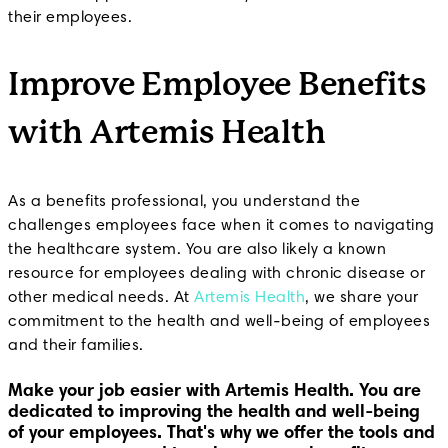
their employees.
Improve Employee Benefits
with Artemis Health
As a benefits professional, you understand the
challenges employees face when it comes to navigating
the healthcare system. You are also likely a known
resource for employees dealing with chronic disease or
other medical needs. At
Artemis Health
, we share your
commitment to the health and well-being of employees
and their families.
Make your job easier with Artemis Health.
You are
dedicated to improving the health and well-being
of your employees. That's why we offer the tools and