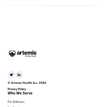
benefits strategy.
© Artemis Health Inc. 2026
Privacy Policy
Who We Serve
For Advisors