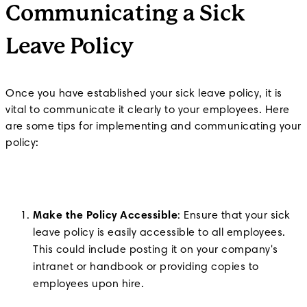
Communicating a Sick
Leave Policy
Once you have established your sick leave policy, it is
vital to communicate it clearly to your employees. Here
are some tips for implementing and communicating your
policy:
Make the Policy Accessible
: Ensure that your sick
leave policy is easily accessible to all employees.
This could include posting it on your company's
intranet or handbook or providing copies to
employees upon hire.