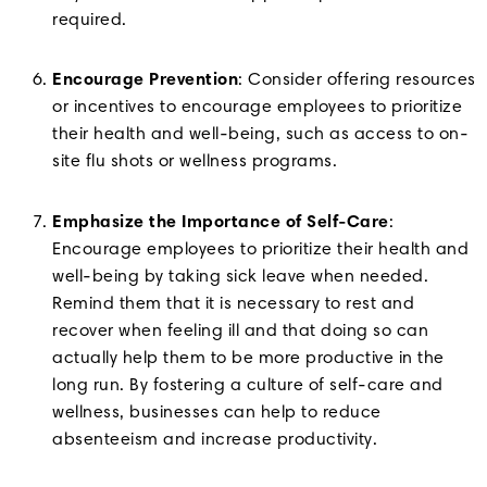
required.
Encourage Prevention
: Consider offering resources
or incentives to encourage employees to prioritize
their health and well-being, such as access to on-
site flu shots or wellness programs.
Emphasize the Importance of Self-Care
:
Encourage employees to prioritize their health and
well-being by taking sick leave when needed.
Remind them that it is necessary to rest and
recover when feeling ill and that doing so can
actually help them to be more productive in the
long run. By fostering a culture of self-care and
wellness, businesses can help to reduce
absenteeism and increase productivity.