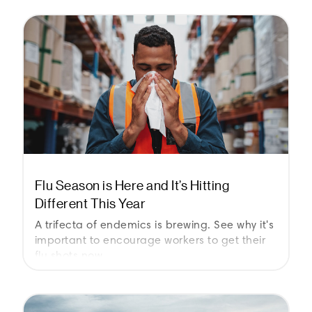
Flu Season is Here and It’s Hitting
Different This Year
A trifecta of endemics is brewing. See why it's
important to encourage workers to get their
flu shots now.