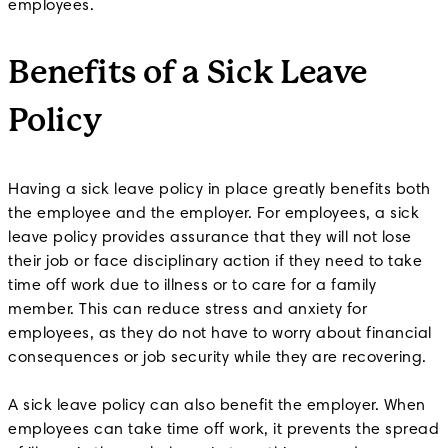
employees.
Benefits of a Sick Leave
Policy
Having a sick leave policy in place greatly benefits both
the employee and the employer. For employees, a sick
leave policy provides assurance that they will not lose
their job or face disciplinary action if they need to take
time off work due to illness or to care for a family
member. This can reduce stress and anxiety for
employees, as they do not have to worry about financial
consequences or job security while they are recovering.
A sick leave policy can also benefit the employer. When
employees can take time off work, it prevents the spread