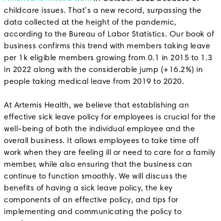
childcare issues. That’s a new record, surpassing the
data collected at the height of the pandemic,
according to the Bureau of Labor Statistics. Our book of
business confirms this trend with members taking leave
per 1k eligible members growing from 0.1 in 2015 to 1.3
in 2022 along with the considerable jump (+16.2%) in
people taking medical leave from 2019 to 2020.
At Artemis Health, we believe that establishing an
effective sick leave policy for employees is crucial for the
well-being of both the individual employee and the
overall business. It allows employees to take time off
work when they are feeling ill or need to care for a family
member, while also ensuring that the business can
continue to function smoothly. We will discuss the
benefits of having a sick leave policy, the key
components of an effective policy, and tips for
implementing and communicating the policy to