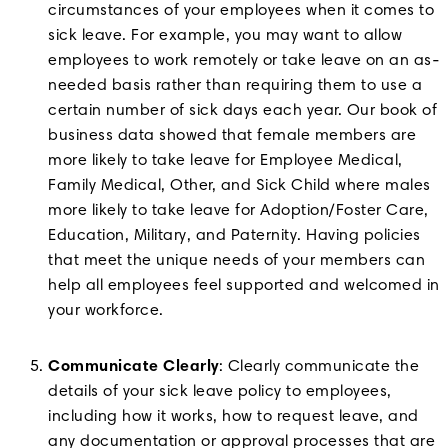
circumstances of your employees when it comes to
sick leave. For example, you may want to allow
employees to work remotely or take leave on an as-
needed basis rather than requiring them to use a
certain number of sick days each year. Our book of
business data showed that female members are
more likely to take leave for Employee Medical,
Family Medical, Other, and Sick Child where males
more likely to take leave for Adoption/Foster Care,
Education, Military, and Paternity. Having policies
that meet the unique needs of your members can
help all employees feel supported and welcomed in
your workforce.
Communicate Clearly
: Clearly communicate the
details of your sick leave policy to employees,
including how it works, how to request leave, and
any documentation or approval processes that are