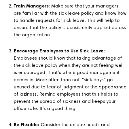
Train Managers
: Make sure that your managers
are familiar with the sick leave policy and know how
to handle requests for sick leave. This will help to
ensure that the policy is consistently applied across
the organization.
Encourage Employees to Use Sick Leave
:
Employees should know that taking advantage of
the sick leave policy when they are not feeling well
is encouraged. That’s where good management
comes in. More often than not, “sick days” go
unused due to fear of judgment or the appearance
of laziness. Remind employees that this helps to
prevent the spread of sickness and keeps your
office safe. It’s a good thing.
Be Flexible:
Consider the unique needs and