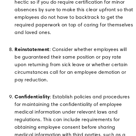
hectic so if you do require certification for minor
absences by sure to make this clear upfront so that
employees do not have to backtrack to get the
required paperwork on top of caring for themselves
and loved ones.
Reinstatement
: Consider whether employees will
be guaranteed their same position or pay rate
upon returning from sick leave or whether certain
circumstances call for an employee demotion or
pay reduction.
Confidentiality
: Establish policies and procedures
for maintaining the confidentiality of employee
medical information under relevant laws and
regulations. This can include requirements for
obtaining employee consent before sharing
medical information with third parties, such as a