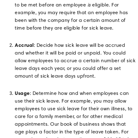
to be met before an employee
is
eligible. For
example, you may require that an employee has
been with the company for a certain amount of
time before they are eligible for sick leave.
Accrual
: Decide how sick leave will be accrued
and whether it will be paid or unpaid. You could
allow employees to accrue a certain number of sick
leave days each year, or you could offer a set
amount of sick leave days upfront.
Usage
: Determine how and when employees can
use their sick leave. For example, you may allow
employees to use sick leave for their own illness, to
care for a family member, or for other medical
appointments. Our book of business shows that
age plays a factor in the type of leave taken. For