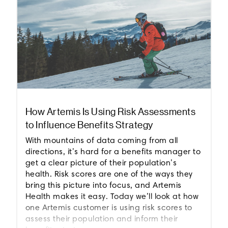
How Artemis Is Using Risk Assessments
to Influence Benefits Strategy
With mountains of data coming from all
directions, it’s hard for a benefits manager to
get a clear picture of their population’s
health. Risk scores are one of the ways they
bring this picture into focus, and Artemis
Health makes it easy. Today we’ll look at how
one Artemis customer is using risk scores to
assess their population and inform their