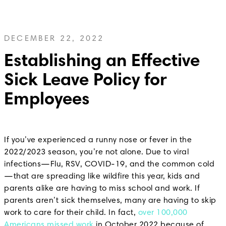
DECEMBER 22, 2022
Establishing an Effective
Sick Leave Policy for
Employees
If you’ve experienced a runny nose or fever in the
2022/2023 season, you’re not alone. Due to viral
infections—Flu, RSV, COVID-19, and the common cold
—that are spreading like wildfire this year, kids and
parents alike are having to miss school and work. If
parents aren’t sick themselves, many are having to skip
work to care for their child. In fact,
over 100,000
Americans missed work
in October 2022 because of