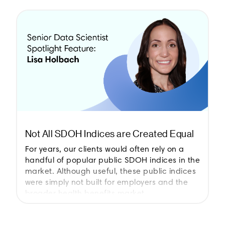
Not All SDOH Indices are Created Equal
For years, our clients would often rely on a
handful of popular public SDOH indices in the
market. Although useful, these public indices
were simply not built for employers and the
broader health benefits market.