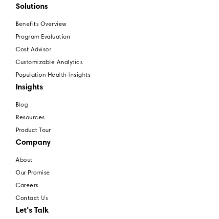
Solutions
Benefits Overview
Program Evaluation
Cost Advisor
Customizable Analytics
Population Health Insights
Insights
Blog
Resources
Product Tour
Company
About
Our Promise
Careers
Contact Us
Let's Talk