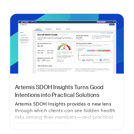
Artemis SDOH Insights Turns Good
Intentions into Practical Solutions
Artemis SDOH Insights provides a new lens
through which clients can see hidden health
risks among their members—and practical
insights for taking action.