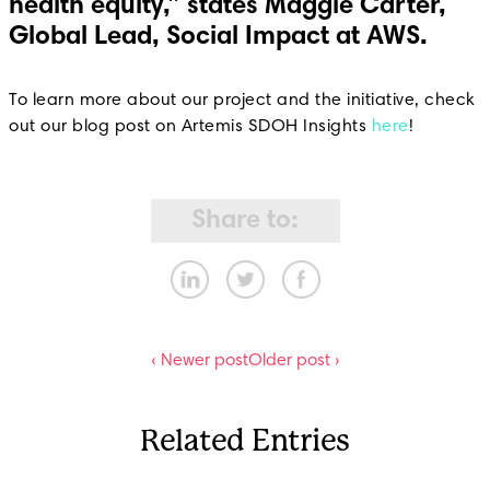
health equity,” states Maggie Carter,
Global Lead, Social Impact at AWS.
To learn more about our project and the initiative, check
out our blog post on Artemis SDOH Insights
here
!
Share to:
‹ Newer post
Older post ›
Related Entries