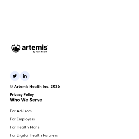
© Artemis Health Inc. 2026
Privacy Policy
Who We Serve
For Advisors
For Employers
For Health Plans
For Digital Health Partners