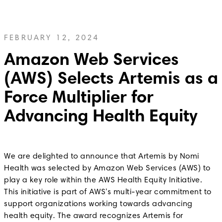
FEBRUARY 12, 2024
Amazon Web Services
(AWS) Selects Artemis as a
Force Multiplier for
Advancing Health Equity
We are delighted to announce that Artemis by Nomi
Health was selected by Amazon Web Services (AWS) to
play a key role within the AWS Health Equity Initiative.
This initiative is part of AWS's multi-year commitment to
support organizations working towards advancing
health equity. The award recognizes Artemis for