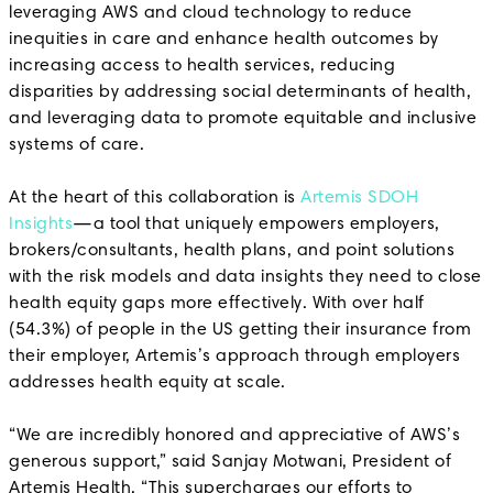
leveraging AWS and cloud technology to reduce
inequities in care and enhance health outcomes by
increasing access to health services, reducing
disparities by addressing social determinants of health,
and leveraging data to promote equitable and inclusive
systems of care.
At the heart of this collaboration is
Artemis SDOH
Insights
—a tool that uniquely empowers employers,
brokers/consultants, health plans, and point solutions
with the risk models and data insights they need to close
health equity gaps more effectively. With over half
(54.3%) of people in the US getting their insurance from
their employer, Artemis’s approach through employers
addresses health equity at scale.
“We are incredibly honored and appreciative of AWS’s
generous support,” said Sanjay Motwani, President of
Artemis Health. “This supercharges our efforts to