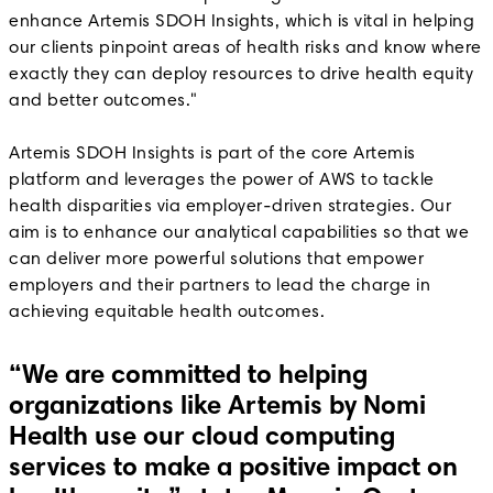
enhance Artemis SDOH Insights, which is vital in helping
our clients pinpoint areas of health risks and know where
exactly they can deploy resources to drive health equity
and better outcomes."
Artemis SDOH Insights is part of the core Artemis
platform and leverages the power of AWS to tackle
health disparities via employer-driven strategies. Our
aim is to enhance our analytical capabilities so that we
can deliver more powerful solutions that empower
employers and their partners to lead the charge in
achieving equitable health outcomes.
“We are committed to helping
organizations like Artemis by Nomi
Health use our cloud computing
services to make a positive impact on