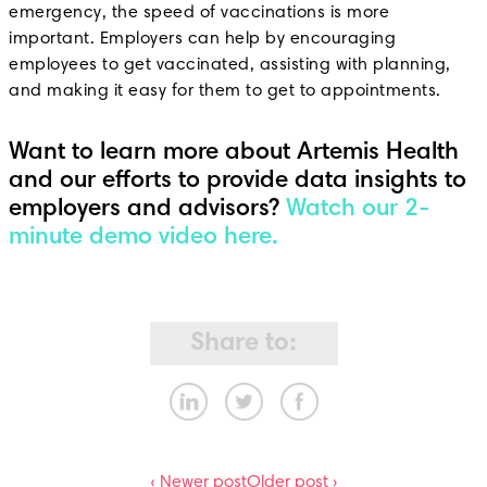
emergency, the speed of vaccinations is more
important. Employers can help by encouraging
employees to get vaccinated, assisting with planning,
and making it easy for them to get to appointments.
Want to learn more about Artemis Health
and our efforts to provide data insights to
employers and advisors?
Watch our 2-
minute demo video here.
Share to:
‹ Newer post
Older post ›