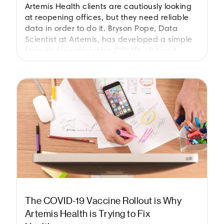
Artemis Health clients are cautiously looking
at reopening offices, but they need reliable
data in order to do it. Bryson Pope, Data
Scientist at Artemis, has developed a simple
formula for calculating COVID-19 trend.
The COVID-19 Vaccine Rollout is Why
Artemis Health is Trying to Fix