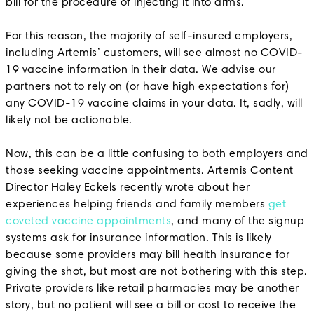
bill for the procedure of injecting it into arms.
For this reason, the majority of self-insured employers,
including Artemis’ customers, will see almost no COVID-
19 vaccine information in their data. We advise our
partners not to rely on (or have high expectations for)
any COVID-19 vaccine claims in your data. It, sadly, will
likely not be actionable.
Now, this can be a little confusing to both employers and
those seeking vaccine appointments. Artemis Content
Director Haley Eckels recently wrote about her
experiences helping friends and family members
get
coveted vaccine appointments
, and many of the signup
systems ask for insurance information. This is likely
because some providers may bill health insurance for
giving the shot, but most are not bothering with this step.
Private providers like retail pharmacies may be another
story, but no patient will see a bill or cost to receive the