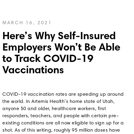
MARCH 16, 2021
Here’s Why Self-Insured
Employers Won’t Be Able
to Track COVID-19
Vaccinations
COVID-19 vaccination rates are speeding up around
the world. In Artemis Health’s home state of Utah,
anyone 50 and older, healthcare workers, first
responders, teachers, and people with certain pre-
existing conditions are all now eligible to sign up for a
shot. As of this writing, roughly 95 million doses have