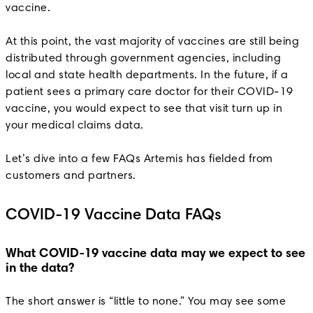
vaccine.
At this point, the vast majority of vaccines are still being
distributed through government agencies, including
local and state health departments. In the future, if a
patient sees a primary care doctor for their COVID-19
vaccine, you would expect to see that visit turn up in
your medical claims data.
Let’s dive into a few FAQs Artemis has fielded from
customers and partners.
COVID-19 Vaccine Data FAQs
What COVID-19 vaccine data may we expect to see
in the data?
The short answer is “little to none.” You may see some