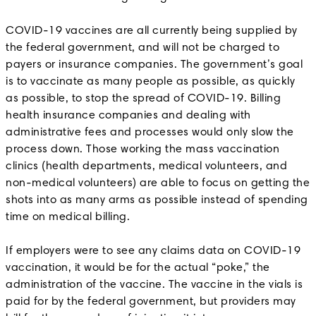
COVID-19 vaccines are all currently being supplied by
the federal government, and will not be charged to
payers or insurance companies. The government’s goal
is to vaccinate as many people as possible, as quickly
as possible, to stop the spread of COVID-19. Billing
health insurance companies and dealing with
administrative fees and processes would only slow the
process down. Those working the mass vaccination
clinics (health departments, medical volunteers, and
non-medical volunteers) are able to focus on getting the
shots into as many arms as possible instead of spending
time on medical billing.
If employers were to see any claims data on COVID-19
vaccination, it would be for the actual “poke,” the
administration of the vaccine. The vaccine in the vials is
paid for by the federal government, but providers may