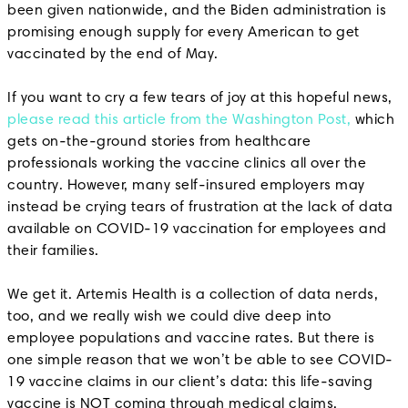
been given nationwide, and the Biden administration is
promising enough supply for every American to get
vaccinated by the end of May.
If you want to cry a few tears of joy at this hopeful news,
please read this article from the Washington Post,
which
gets on-the-ground stories from healthcare
professionals working the vaccine clinics all over the
country. However, many self-insured employers may
instead be crying tears of frustration at the lack of data
available on COVID-19 vaccination for employees and
their families.
We get it. Artemis Health is a collection of data nerds,
too, and we really wish we could dive deep into
employee populations and vaccine rates. But there is
one simple reason that we won’t be able to see COVID-
19 vaccine claims in our client’s data: this life-saving
vaccine is NOT coming through medical claims.