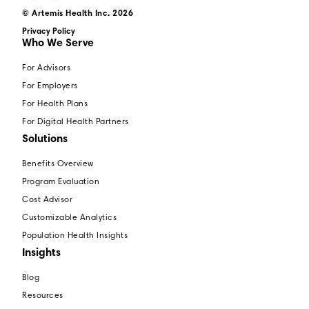
© Artemis Health Inc. 2026
Privacy Policy
Who We Serve
For Advisors
For Employers
For Health Plans
For Digital Health Partners
Solutions
Benefits Overview
Program Evaluation
Cost Advisor
Customizable Analytics
Population Health Insights
Insights
Blog
Resources