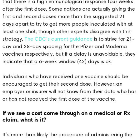
that there is a high immunological response four weeks
after the first dose. Some nations are actually giving the
first and second doses more than the suggested 21
days apart to try to get more people inoculated with at
least one shot, though other experts disagree with this
strategy.
The CDC’s current guidance
is to strive for 21-
day and 28-day spacing for the Pfizer and Moderna
vaccines respectively, but if a delay is unavoidable, they
indicate that a 6-week window (42) days is ok.
Individuals who have received one vaccine should be
encouraged to get their second dose. However, an
employer or insurer will not know from their data who has
or has not received the first dose of the vaccine.
If we see a cost come through on a medical or Rx
claim, what is it?
It’s more than likely the procedure of administering the