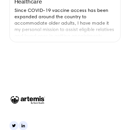
Healthcare
Since COVID-19 vaccine access has been
expanded around the country to
accommodate older adults, I have made it
my personal mission to assist eligible relatives
and loved ones in getting appointments.