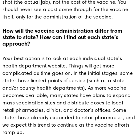
shot (the actual jab), not the cost of the vaccine. You
should never see a cost come through for the vaccine
itself, only for the administration of the vaccine.
How will the vaccine administration differ from
state to state? How can I find out each state’s
approach?
Your best option is to look at each individual state’s
health department website. Things will get more
complicated as time goes on. In the initial stages, some
states have limited points of service (such as a state
and/or county health departments). As more vaccine
becomes available, many states have plans to expand
mass vaccination sites and distribute doses to local
retail pharmacies, clinics, and doctor’s offices. Some
states have already expanded to retail pharmacies, and
we expect this trend to continue as the vaccine efforts
ramp up.