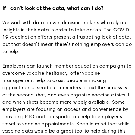
If I can’t look at the data, what can I do?
We work with data-driven decision makers who rely on
insights in their data in order to take action. The COVID-
19 vaccination efforts present a frustrating lack of data,
but that doesn’t mean there’s nothing employers can do
to help.
Employers can launch member education campaigns to
overcome vaccine hesitancy, offer vaccine
management help to assist people in making
appointments, send out reminders about the necessity
of the second shot, and even organize vaccine clinics if
and when shots become more widely available. Some
employers are focusing on access and convenience by
providing PTO and transportation help to employees
travel to vaccine appointments. Keep in mind that while
vaccine data would be a great tool to help during this