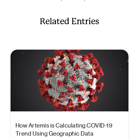
Related Entries
How Artemis is Calculating COVID-19
Trend Using Geographic Data