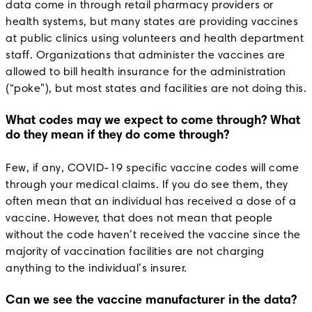
data come in through retail pharmacy providers or
health systems, but many states are providing vaccines
at public clinics using volunteers and health department
staff. Organizations that administer the vaccines are
allowed to bill health insurance for the administration
(“poke”), but most states and facilities are not doing this.
What codes may we expect to come through? What
do they mean if they do come through?
Few, if any, COVID-19 specific vaccine codes will come
through your medical claims. If you do see them, they
often mean that an individual has received a dose of a
vaccine. However, that does not mean that people
without the code haven’t received the vaccine since the
majority of vaccination facilities are not charging
anything to the individual’s insurer.
Can we see the vaccine manufacturer in the data?