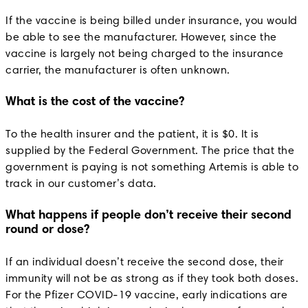
If the vaccine is being billed under insurance, you would
be able to see the manufacturer. However, since the
vaccine is largely not being charged to the insurance
carrier, the manufacturer is often unknown.
What is the cost of the vaccine?
To the health insurer and the patient, it is $0. It is
supplied by the Federal Government. The price that the
government is paying is not something Artemis is able to
track in our customer’s data.
What happens if people don’t receive their second
round or dose?
If an individual doesn’t receive the second dose, their
immunity will not be as strong as if they took both doses.
For the Pfizer COVID-19 vaccine, early indications are