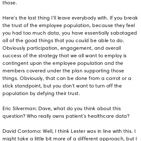
those.
Here's the last thing I'll leave everybody with. If you break
the trust of the employee population, because they feel
you had too much data, you have essentially sabotaged
all of the good things that you could be able to do.
Obviously participation, engagement, and overall
success of the strategy that we all want to employ is
contingent upon the employee population and the
members covered under the plan supporting those
things. Obviously, that can be done from a carrot or a
stick standpoint, but you don't want to turn off the
population by defying their trust.
Eric Silverman: Dave, what do you think about this
question? Who really owns patient's healthcare data?
David Contorno: Well, I think Lester was in line with this. I
might take a little bit more of a different approach, but I