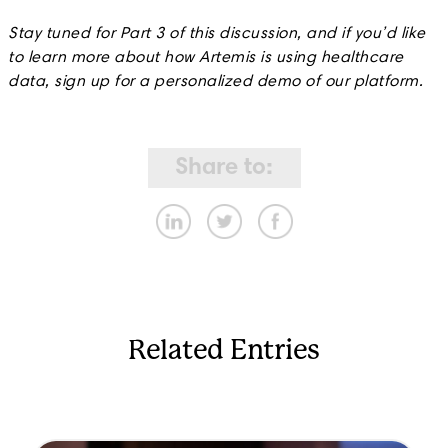
Stay tuned for Part 3 of this discussion, and if you’d like
to learn more about how Artemis is using healthcare
data, sign up for a personalized demo of our platform.
Share to:
Related Entries