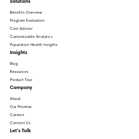
Solutions
Benefits Overview
Program Evaluation
Cost Advisor
Customizable Analytics
Population Health Insights
Insights
Blog
Resources
Product Tour
Company
About
Our Promise
Careers
Contact Us
Let's Talk