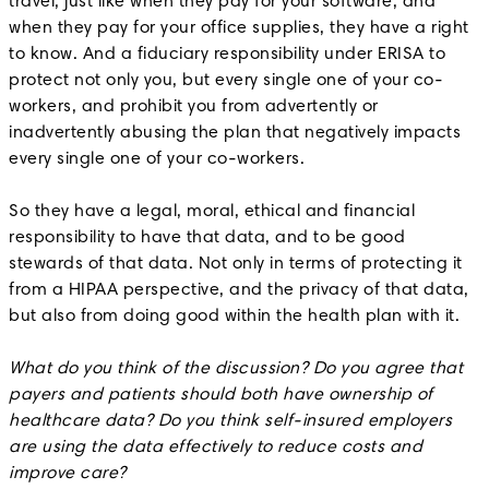
travel, just like when they pay for your software, and
when they pay for your office supplies, they have a right
to know. And a fiduciary responsibility under ERISA to
protect not only you, but every single one of your co-
workers, and prohibit you from advertently or
inadvertently abusing the plan that negatively impacts
every single one of your co-workers.
So they have a legal, moral, ethical and financial
responsibility to have that data, and to be good
stewards of that data. Not only in terms of protecting it
from a HIPAA perspective, and the privacy of that data,
but also from doing good within the health plan with it.
What do you think of the discussion? Do you agree that
payers and patients should both have ownership of
healthcare data? Do you think self-insured employers
are using the data effectively to reduce costs and
improve care?