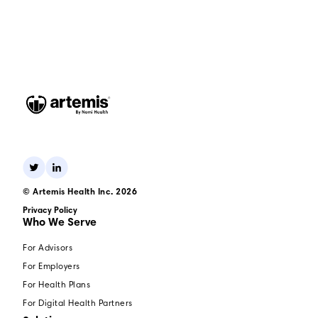
© Artemis Health Inc. 2026
Privacy Policy
Who We Serve
For Advisors
For Employers
For Health Plans
For Digital Health Partners