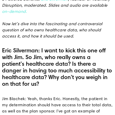
Disruption, moderated. Slides and audio are available
on-demand.
Now let’s dive into the fascinating and controversial
question of who owns healthcare data, who should
access it, and how it should be used.
Eric Silverman: I want to kick this one off
with Jim. So Jim, who really owns a
patient's healthcare data? Is there a
danger in having too much accessibility to
healthcare data? Why don't you weigh in
on that for us?
Jim Blachek: Yeah, thanks Eric. Honestly, the patient in
my determination should have access to their total data,
as well as the plan sponsor. I've got an example of