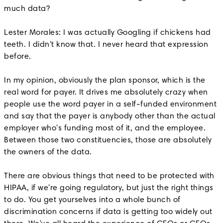
much data?
Lester Morales: I was actually Googling if chickens had
teeth. I didn't know that. I never heard that expression
before.
In my opinion, obviously the plan sponsor, which is the
real word for payer. It drives me absolutely crazy when
people use the word payer in a self-funded environment
and say that the payer is anybody other than the actual
employer who's funding most of it, and the employee.
Between those two constituencies, those are absolutely
the owners of the data.
There are obvious things that need to be protected with
HIPAA, if we're going regulatory, but just the right things
to do. You get yourselves into a whole bunch of
discrimination concerns if data is getting too widely out