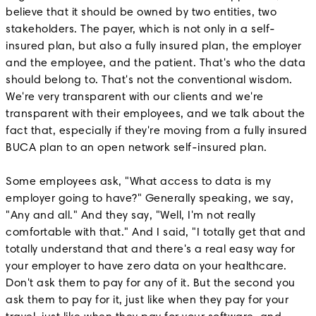
believe that it should be owned by two entities, two
stakeholders. The payer, which is not only in a self-
insured plan, but also a fully insured plan, the employer
and the employee, and the patient. That's who the data
should belong to. That's not the conventional wisdom.
We're very transparent with our clients and we're
transparent with their employees, and we talk about the
fact that, especially if they're moving from a fully insured
BUCA plan to an open network self-insured plan.
Some employees ask, "What access to data is my
employer going to have?" Generally speaking, we say,
"Any and all." And they say, "Well, I'm not really
comfortable with that." And I said, "I totally get that and
totally understand that and there's a real easy way for
your employer to have zero data on your healthcare.
Don't ask them to pay for any of it. But the second you
ask them to pay for it, just like when they pay for your