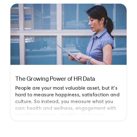
The Growing Power of HR Data
People are your most valuable asset, but it’s
hard to measure happiness, satisfaction and
culture. So instead, you measure what you
can: health and wellness, engagement with
benefit programs, retention, and more.