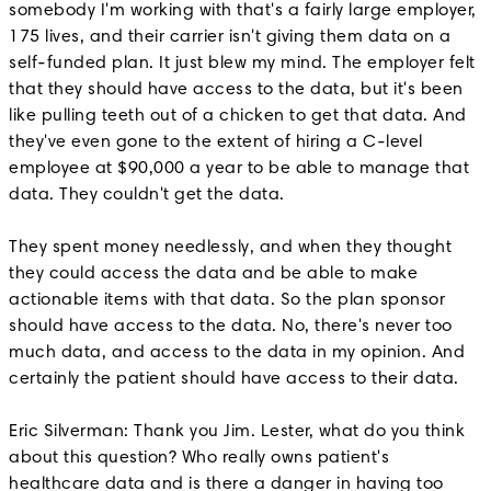
somebody I'm working with that's a fairly large employer,
175 lives, and their carrier isn't giving them data on a
self-funded plan. It just blew my mind. The employer felt
that they should have access to the data, but it's been
like pulling teeth out of a chicken to get that data. And
they've even gone to the extent of hiring a C-level
employee at $90,000 a year to be able to manage that
data. They couldn't get the data.
They spent money needlessly, and when they thought
they could access the data and be able to make
actionable items with that data. So the plan sponsor
should have access to the data. No, there's never too
much data, and access to the data in my opinion. And
certainly the patient should have access to their data.
Eric Silverman: Thank you Jim. Lester, what do you think
about this question? Who really owns patient's
healthcare data and is there a danger in having too