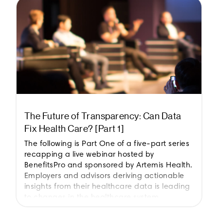
The Future of Transparency: Can Data
Fix Health Care? [Part 1]
The following is Part One of a five-part series
recapping a live webinar hosted by
BenefitsPro and sponsored by Artemis Health.
Employers and advisors deriving actionable
insights from their healthcare data is leading
to changes in the healthcare system.