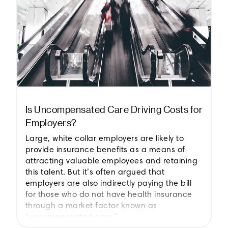
Is Uncompensated Care Driving Costs for
Employers?
Large, white collar employers are likely to
provide insurance benefits as a means of
attracting valuable employees and retaining
this talent. But it’s often argued that
employers are also indirectly paying the bill
for those who do not have health insurance
through a market factor known as
“uncompensated care.”