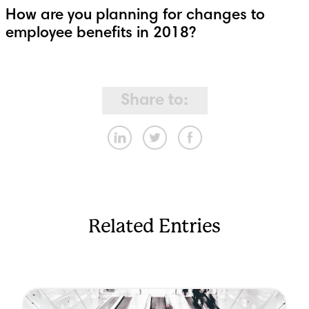
How are you planning for changes to
employee benefits in 2018?
Share to:
Related Entries