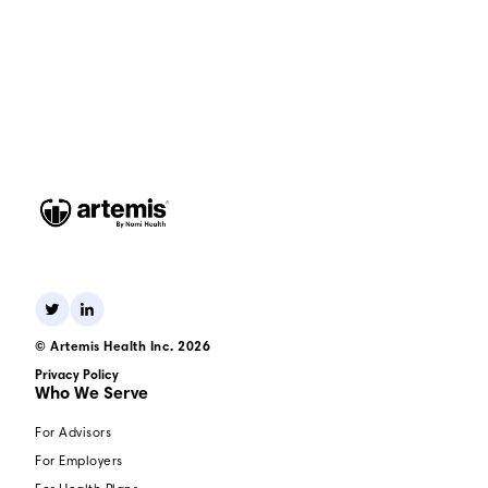
© Artemis Health Inc. 2026
Privacy Policy
Who We Serve
For Advisors
For Employers