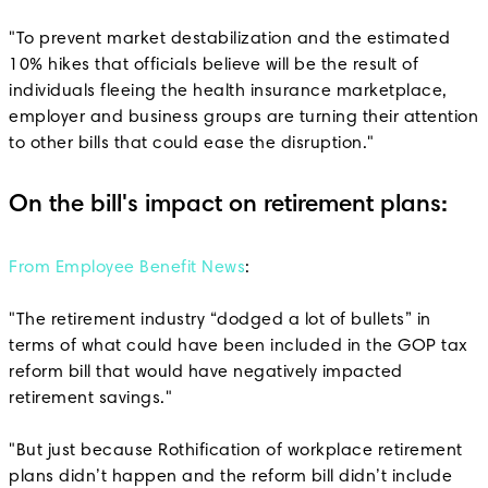
"To prevent market destabilization and the estimated
10% hikes that officials believe will be the result of
individuals fleeing the health insurance marketplace,
employer and business groups are turning their attention
to other bills that could ease the disruption."
On the bill's impact on retirement plans:
From Employee Benefit News
:
"The retirement industry “dodged a lot of bullets” in
terms of what could have been included in the GOP tax
reform bill that would have negatively impacted
retirement savings."
"But just because Rothification of workplace retirement
plans didn’t happen and the reform bill didn’t include