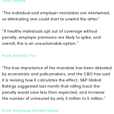
From SHRM
:
"The individual and employer mandates are intertwined,
so eliminating one could start to unwind the other."
"If healthy individuals opt out of coverage without
penalty, employer premiums are likely to spike, and
overall, this is an unsustainable option."
From Benefits Pro:
"The true importance of the mandate has been debated
by economists and policymakers, and the CBO has said
it is revising how it calculates the effect. S&P Global
Ratings suggested last month that rolling back the
penalty would save less than expected, and increase
the number of uninsured by only 3 million to 5 million."
From Employee Benefit News
: