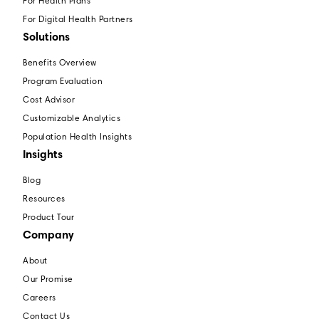
For Health Plans
For Digital Health Partners
Solutions
Benefits Overview
Program Evaluation
Cost Advisor
Customizable Analytics
Population Health Insights
Insights
Blog
Resources
Product Tour
Company
About
Our Promise
Careers
Contact Us