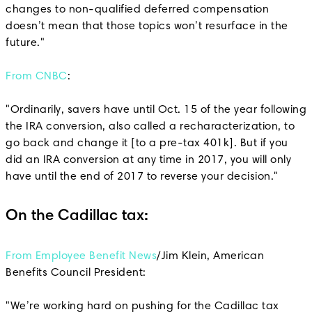
changes to non-qualified deferred compensation
doesn’t mean that those topics won’t resurface in the
future."
From CNBC
:
"Ordinarily, savers have until Oct. 15 of the year following
the IRA conversion, also called a recharacterization, to
go back and change it [to a pre-tax 401k]. But if you
did an IRA conversion at any time in 2017, you will only
have until the end of 2017 to reverse your decision."
On the Cadillac tax:
From Employee Benefit News
/Jim Klein, American
Benefits Council President:
"We’re working hard on pushing for the Cadillac tax