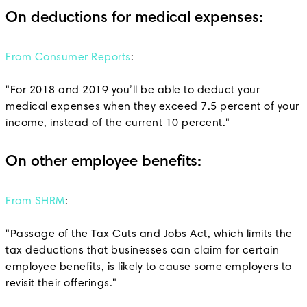
On deductions for medical expenses:
From Consumer Reports
:
"For 2018 and 2019 you’ll be able to deduct your
medical expenses when they exceed 7.5 percent of your
income, instead of the current 10 percent."
On other employee benefits:
From SHRM
:
"Passage of the Tax Cuts and Jobs Act, which limits the
tax deductions that businesses can claim for certain
employee benefits, is likely to cause some employers to
revisit their offerings."