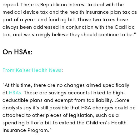
repeal. There is Republican interest to deal with the
medical device tax and the health insurance plan tax as
part of a year-end funding bill. Those two taxes have
always been addressed in conjunction with the Cadillac
tax, and we strongly believe they should continue to be."
On HSAs:
From Kaiser Health News
:
"At this time, there are no changes aimed specifically
at
HSAs.
These are savings accounts linked to high-
deductible plans and exempt from tax liability...Some
analysts say it’s still possible that HSA changes could be
attached to other pieces of legislation, such as a
spending bill or a bill to extend the Children’s Health
Insurance Program."