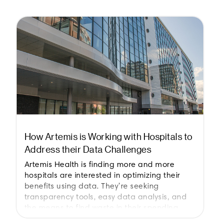
How Artemis is Working with Hospitals to
Address their Data Challenges
Artemis Health is finding more and more
hospitals are interested in optimizing their
benefits using data. They’re seeking
transparency tools, easy data analysis, and
the means to find waste in their spending.