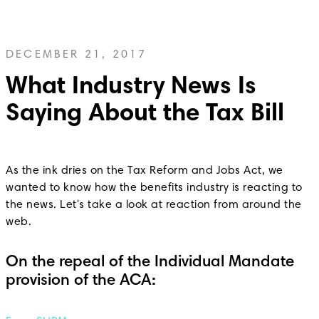
DECEMBER 21, 2017
What Industry News Is
Saying About the Tax Bill
As the ink dries on the Tax Reform and Jobs Act, we
wanted to know how the benefits industry is reacting to
the news. Let's take a look at reaction from around the
web.
On the repeal of the Individual Mandate
provision of the ACA: