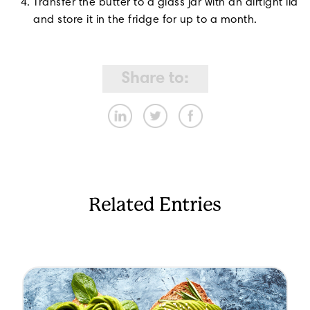
Transfer the butter to a glass jar with an airtight lid
and store it in the fridge for up to a month.
Share to:
Related Entries