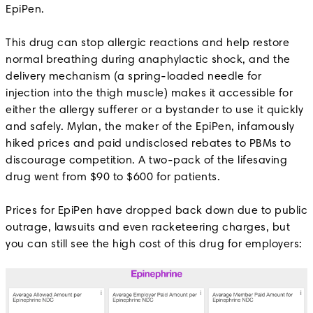
EpiPen.
This drug can stop allergic reactions and help restore
normal breathing during anaphylactic shock, and the
delivery mechanism (a spring-loaded needle for
injection into the thigh muscle) makes it accessible for
either the allergy sufferer or a bystander to use it quickly
and safely. Mylan, the maker of the EpiPen, infamously
hiked prices and paid undisclosed rebates to PBMs to
discourage competition. A two-pack of the lifesaving
drug went from $90 to $600 for patients.
Prices for EpiPen have dropped back down due to public
outrage, lawsuits and even racketeering charges, but
you can still see the high cost of this drug for employers: