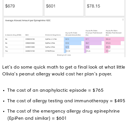
Let’s do some quick math to get a final look at what little
Olivia’s peanut allergy would cost her plan’s payer.
The cost of an anaphylactic episode = $765
The cost of allergy testing and immunotherapy = $495
The cost of the emergency allergy drug epinephrine
(EpiPen and similar) = $601