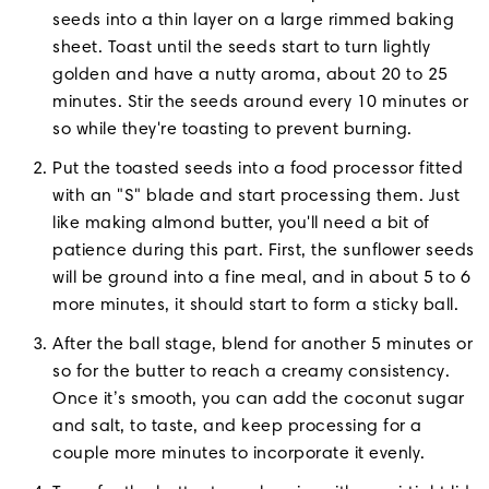
seeds into a thin layer on a large rimmed baking
sheet. Toast until the seeds start to turn lightly
golden and have a nutty aroma, about 20 to 25
minutes. Stir the seeds around every 10 minutes or
so while they're toasting to prevent burning.
Put the toasted seeds into a food processor fitted
with an "S" blade and start processing them. Just
like making almond butter, you'll need a bit of
patience during this part. First, the sunflower seeds
will be ground into a fine meal, and in about 5 to 6
more minutes, it should start to form a sticky ball.
After the ball stage, blend for another 5 minutes or
so for the butter to reach a creamy consistency.
Once it’s smooth, you can add the coconut sugar
and salt, to taste, and keep processing for a
couple more minutes to incorporate it evenly.