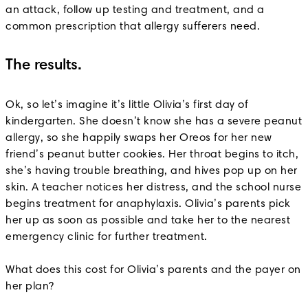
an attack, follow up testing and treatment, and a
common prescription that allergy sufferers need.
The results.
Ok, so let’s imagine it’s little Olivia’s first day of
kindergarten. She doesn’t know she has a severe peanut
allergy, so she happily swaps her Oreos for her new
friend’s peanut butter cookies. Her throat begins to itch,
she’s having trouble breathing, and hives pop up on her
skin. A teacher notices her distress, and the school nurse
begins treatment for anaphylaxis. Olivia’s parents pick
her up as soon as possible and take her to the nearest
emergency clinic for further treatment.
What does this cost for Olivia’s parents and the payer on
her plan?