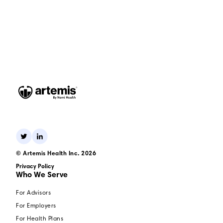
© Artemis Health Inc. 2026
Privacy Policy
Who We Serve
For Advisors
For Employers
For Health Plans