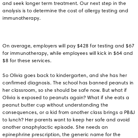
and seek longer term treatment. Our next step in the
analysis is to determine the cost of allergy testing and
immunotherapy.
On average, employers will pay $428 for testing and $67
for immunotherapy, while employees will kick in $64 and
$8 for these services.
So Olivia goes back to kindergarten, and she has her
confirmed diagnosis. The school has banned peanuts in
her classroom, so she should be safe now. But what if
Olivia is exposed to peanuts again? What if she eats a
peanut butter cup without understanding the
consequences, or a kid from another class brings a PB&J
to lunch? Her parents want to keep her safe and avoid
another anaphylactic episode. She needs an
epinephrine prescription, the generic name for the