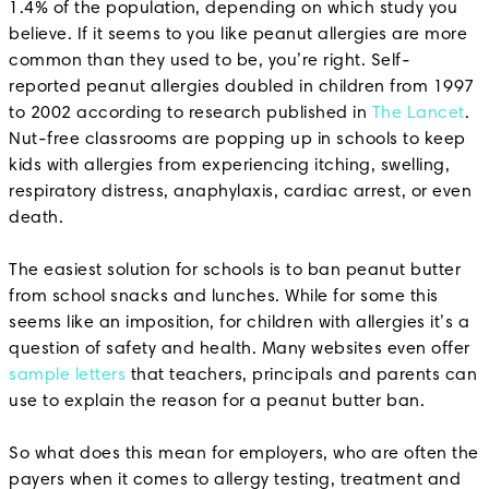
1.4% of the population, depending on which study you
believe. If it seems to you like peanut allergies are more
common than they used to be, you’re right. Self-
reported peanut allergies doubled in children from 1997
to 2002 according to research published in
The Lancet
.
Nut-free classrooms are popping up in schools to keep
kids with allergies from experiencing itching, swelling,
respiratory distress, anaphylaxis, cardiac arrest, or even
death.
The easiest solution for schools is to ban peanut butter
from school snacks and lunches. While for some this
seems like an imposition, for children with allergies it’s a
question of safety and health. Many websites even offer
sample letters
that teachers, principals and parents can
use to explain the reason for a peanut butter ban.
So what does this mean for employers, who are often the
payers when it comes to allergy testing, treatment and