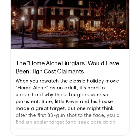
The "Home Alone Burglars" Would Have
Been High Cost Claimants
When you rewatch the classic holiday movie
“Home Alone” as an adult, it’s hard to
understand why those burglars were so
persistent. Sure, little Kevin and his house
made a great target, but one might think
after the first BB-gun shot to the face, you’d
find an easier target (and seek care at an
emergency room).