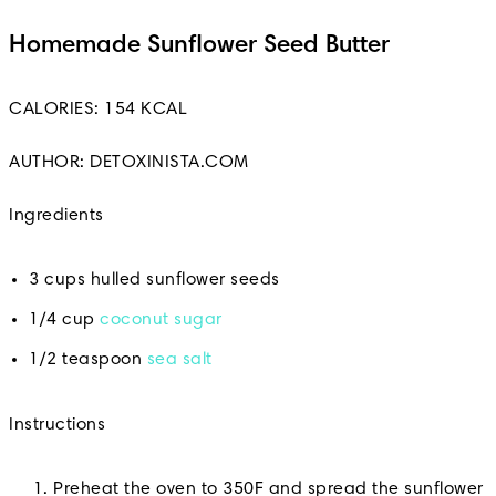
Homemade Sunflower Seed Butter
CALORIES: 154 KCAL
AUTHOR: DETOXINISTA.COM
Ingredients
3 cups hulled sunflower seeds
1/4 cup
coconut sugar
1/2 teaspoon
sea salt
Instructions
Preheat the oven to 350F and spread the sunflower