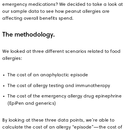
emergency medications? We decided to take a look at
our sample data to see how peanut allergies are
affecting overall benefits spend.
The methodology.
We looked at three different scenarios related to food
allergies:
The cost of an anaphylactic episode
The cost of allergy testing and immunotherapy
The cost of the emergency allergy drug epinephrine
(EpiPen and generics)
By looking at these three data points, we’re able to
calculate the cost of an allergy “episode”—the cost of