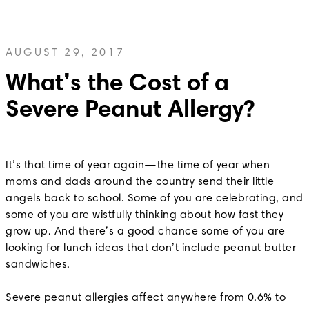
AUGUST 29, 2017
What’s the Cost of a
Severe Peanut Allergy?
It’s that time of year again—the time of year when
moms and dads around the country send their little
angels back to school. Some of you are celebrating, and
some of you are wistfully thinking about how fast they
grow up. And there’s a good chance some of you are
looking for lunch ideas that don’t include peanut butter
sandwiches.
Severe peanut allergies affect anywhere from 0.6% to