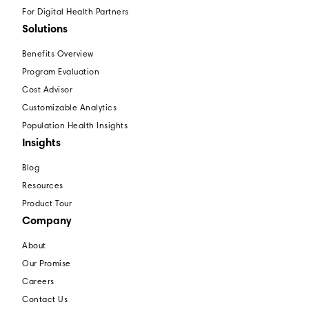
For Digital Health Partners
Solutions
Benefits Overview
Program Evaluation
Cost Advisor
Customizable Analytics
Population Health Insights
Insights
Blog
Resources
Product Tour
Company
About
Our Promise
Careers
Contact Us