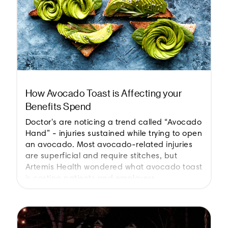
How Avocado Toast is Affecting your
Benefits Spend
Doctor's are noticing a trend called “Avocado
Hand” - injuries sustained while trying to open
an avocado. Most avocado-related injuries
are superficial and require stitches, but
Artemis Health wondered what avocado toast
is costing patients and employers.