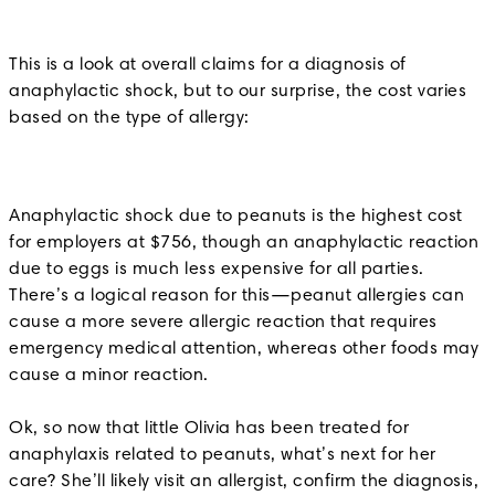
This is a look at overall claims for a diagnosis of
anaphylactic shock, but to our surprise, the cost varies
based on the type of allergy:
Anaphylactic shock due to peanuts is the highest cost
for employers at $756, though an anaphylactic reaction
due to eggs is much less expensive for all parties.
There’s a logical reason for this—peanut allergies can
cause a more severe allergic reaction that requires
emergency medical attention, whereas other foods may
cause a minor reaction.
Ok, so now that little Olivia has been treated for
anaphylaxis related to peanuts, what’s next for her
care? She’ll likely visit an allergist, confirm the diagnosis,