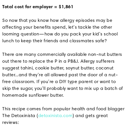
Total cost for employer = $1,861
So now that you know how allergy episodes may be
affecting your benefits spend, let’s tackle the other
looming question—how do you pack your kid’s school
lunch to keep their friends and classmates safe?
There are many commercially available non-nut butters
out there to replace the P in a PB&J. Allergy sufferers
suggest tahini, cookie butter, soynut butter, coconut
butter...and they’re all allowed past the door of a nut-
free classroom. If you’re a DIY type parent or want to
skip the sugar, you’ll probably want to mix up a batch of
homemade sunflower butter.
This recipe comes from popular health and food blogger
The Detoxinista (
detoxinista.com
) and gets great
reviews: