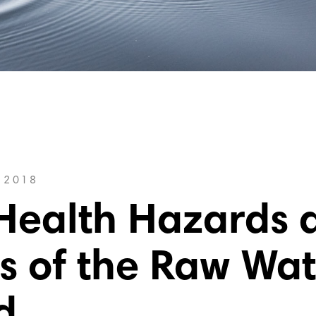
 2018
Health Hazards 
s of the Raw Wat