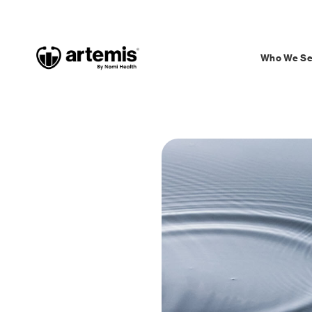
Who We Se