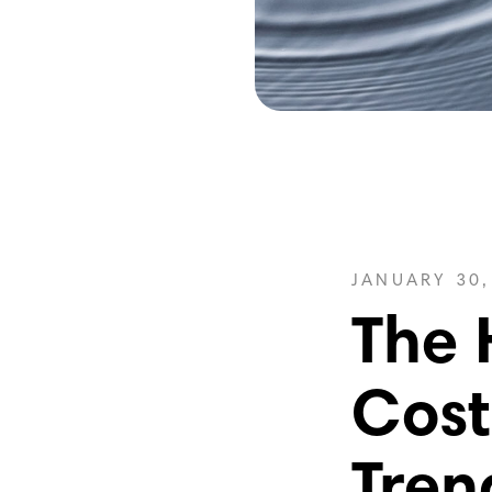
JANUARY 30,
The 
Cost