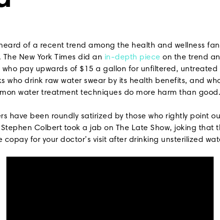
d
heard of a recent trend among the health and wellness fanat
r. The New York Times did an
in-depth piece
on the trend an
s who pay upwards of $15 a gallon for unfiltered, untreated
lks who drink raw water swear by its health benefits, and wh
mmon water treatment techniques do more harm than good
rs have been roundly satirized by those who rightly point o
 Stephen Colbert took a jab on The Late Show, joking that t
 copay for your doctor’s visit after drinking unsterilized wate