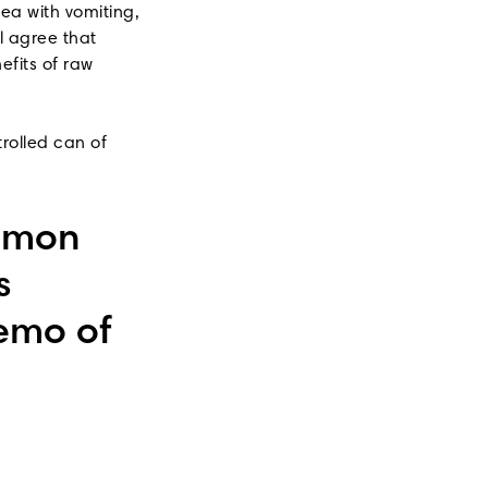
ea with vomiting,
l agree that
efits of raw
trolled can of
mmon
s
demo of