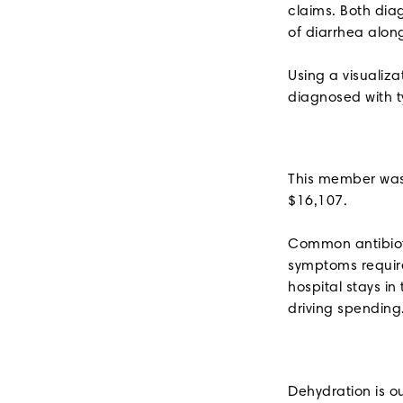
claims. Both dia
of diarrhea alon
Using a visualiz
diagnosed with t
This member was 
$16,107.
Common antibioti
symptoms require
hospital stays i
driving spending
Dehydration is o