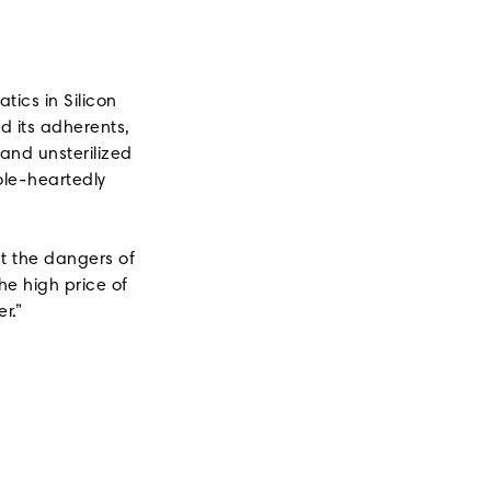
ics in Silicon
d its adherents,
 and unsterilized
ole-heartedly
.
ut the dangers of
he high price of
r.”