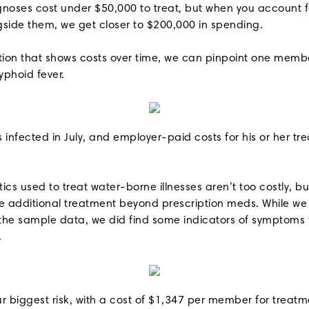
gnoses cost under $50,000 to treat, but when you account f
gside them, we get closer to $200,000 in spending.
ation that shows costs over time, we can pinpoint one mem
yphoid fever.
infected in July, and employer-paid costs for his or her tr
cs used to treat water-borne illnesses aren’t too costly, b
 additional treatment beyond prescription meds. While we 
n the sample data, we did find some indicators of symptoms
.
ur biggest risk, with a cost of $1,347 per member for treatm