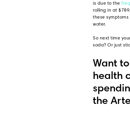
is due to the
fre
rolling in at $78
these symptoms s
water.
So next time your
soda? Or just sti
Want t
health 
spendin
the Art