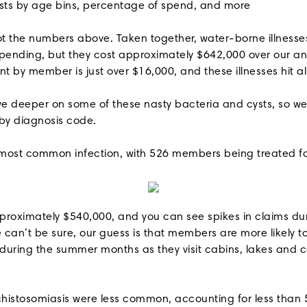
sts by age bins, percentage of spend, and more
t the numbers above. Taken together, water-borne illnesse
spending, but they cost approximately $642,000 over our ana
t by member is just over $16,000, and these illnesses hit a
e deeper on some of these nasty bacteria and cysts, so w
 by diagnosis code.
most common infection, with 526 members being treated for 
proximately $540,000, and you can see spikes in claims d
 can’t be sure, our guess is that members are more likely 
during the summer months as they visit cabins, lakes and
histosomiasis were less common, accounting for less than