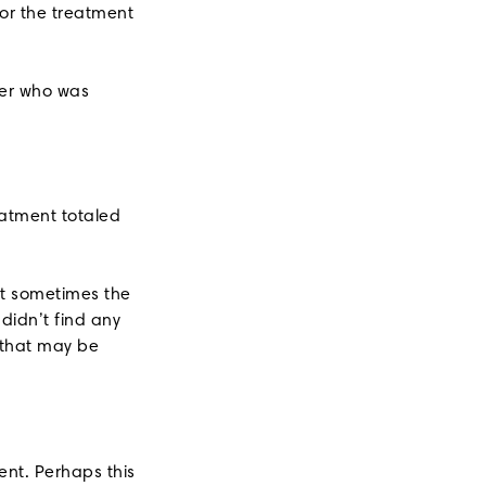
or the treatment
ber who was
eatment totaled
ut sometimes the
didn’t find any
 that may be
ent. Perhaps this