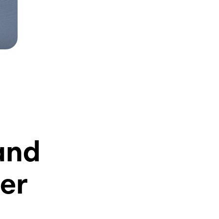
and
er