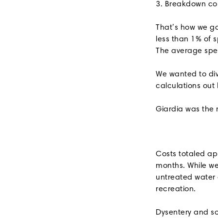
3. Breakdown co
That’s how we go
less than 1% of 
The average spen
We wanted to div
calculations out
Giardia was the 
Costs totaled ap
months. While we
untreated water 
recreation.
Dysentery and sc