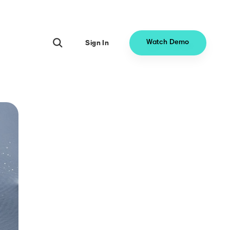
Sign In
Watch Demo