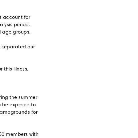
s account for
lysis period.
ll age groups.
e separated our
this illness.
uring the summer
to be exposed to
 campgrounds for
 50 members with