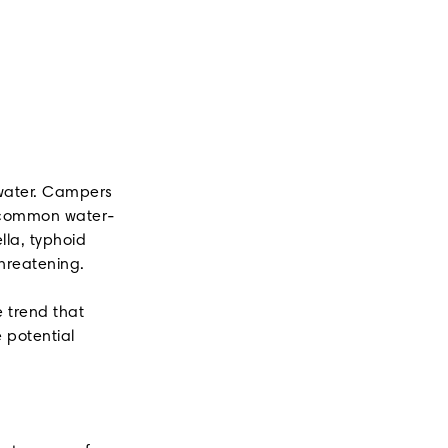
 water. Campers
nt common water-
lla, typhoid
threatening.
 trend that
 potential