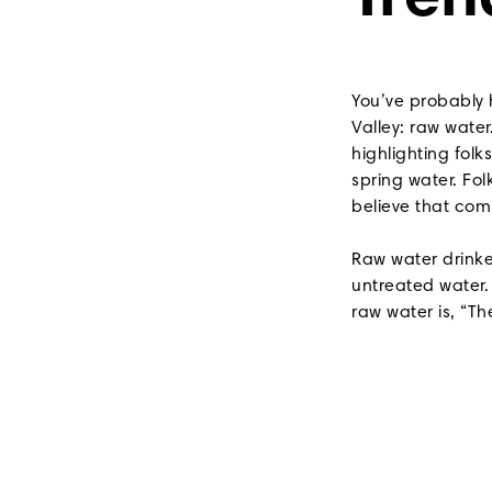
Tren
You’ve probably 
Valley: raw wate
highlighting folk
spring water. Fo
believe that co
Raw water drinke
untreated water.
raw water is, “The