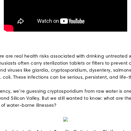
ere are real health risks associated with drinking untreated
siasts often carry sterilization tablets or filters to preve
d viruses like giardia, cryptosporidium, dysentery, salmone
. coli. These infections can be serious, persistent, and life-
rency, we’re guessing cryptosporidium from raw water is one
nd Silicon Valley. But we still wanted to know: what are the
 of water-borne illnesses?