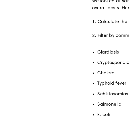
We looked at sam
overall costs. He
1. Calculate the
2. Filter by com
Giardiasis
Cryptosporidio
Cholera
Typhoid fever
Schistosomias
Salmonella
E. coli