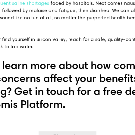
quent saline shortages
faced by hospitals. Next comes naus
9, followed by malaise and fatigue, then diarrhea. We can al
ound like no fun at all, no matter the purported health ben
 find yourself in Silicon Valley, reach for a safe, quality-con
ck to tap water.
o learn more about how co
concerns affect your benefit
g? Get in touch for a free 
emis Platform.