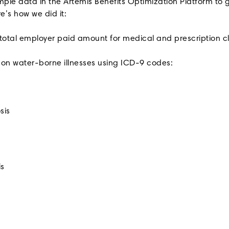
ple data in the Artemis Benefits Optimization Platform to g
re’s how we did it:
 total employer paid amount for medical and prescription c
mon water-borne illnesses using ICD-9 codes:
sis
is