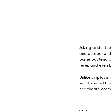
Joking aside, th
and outdoor enthu
borne bacteria an
fever, and even E
Unlike cryptocur
won’t spread beyo
healthcare costs