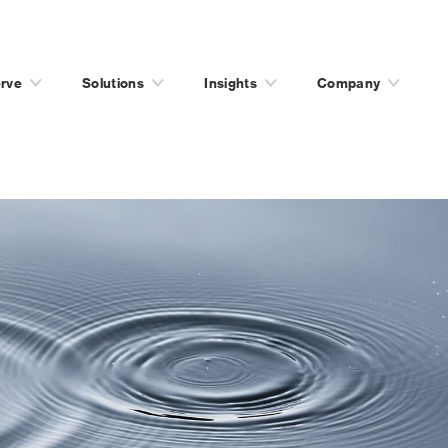
rve
Solutions
Insights
Company