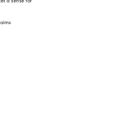
et a sense for
laims