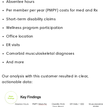
Absentee hours
Per member per year (PMPY) costs for med and Rx
Short-term disability claims
Wellness program participation
Office location
ER visits
Comorbid musculoskeletal diagnoses
And more
Our analysis with this customer resulted in clear,
actionable data: