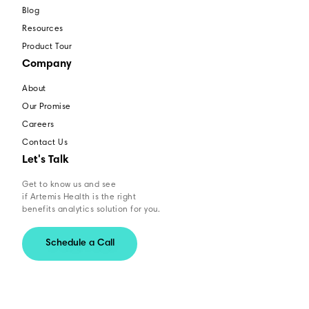
Blog
Resources
Product Tour
Company
About
Our Promise
Careers
Contact Us
Let's Talk
Get to know us and see
if Artemis Health is the right
benefits analytics solution for you.
Schedule a Call