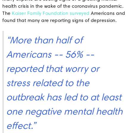
health crisis in the wake of the coronavirus pandemic.
The
Kaiser Family Foundation surveyed
Americans and
found that many are reporting signs of depression.
“More than half of
Americans -- 56% --
reported that worry or
stress related to the
outbreak has led to at least
one negative mental health
effect.”