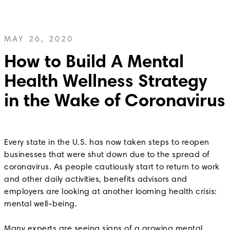
MAY 26, 2020
How to Build A Mental
Health Wellness Strategy
in the Wake of Coronavirus
Every state in the U.S. has now taken steps to reopen
businesses that were shut down due to the spread of
coronavirus. As people cautiously start to return to work
and other daily activities, benefits advisors and
employers are looking at another looming health crisis:
mental well-being.
Many experts are seeing signs of a growing mental