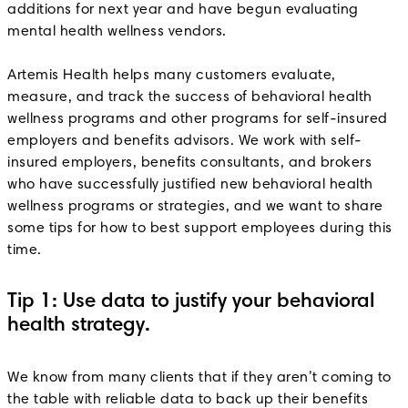
additions for next year and have begun evaluating
mental health wellness vendors.
Artemis Health helps many customers evaluate,
measure, and track the success of behavioral health
wellness programs and other programs for self-insured
employers and benefits advisors. We work with self-
insured employers, benefits consultants, and brokers
who have successfully justified new behavioral health
wellness programs or strategies, and we want to share
some tips for how to best support employees during this
time.
Tip 1: Use data to justify your behavioral
health strategy.
We know from many clients that if they aren’t coming to
the table with reliable data to back up their benefits