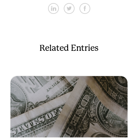
Related Entries