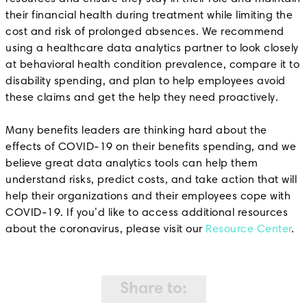
their financial health during treatment while limiting the
cost and risk of prolonged absences. We recommend
using a healthcare data analytics partner to look closely
at behavioral health condition prevalence, compare it to
disability spending, and plan to help employees avoid
these claims and get the help they need proactively.
Many benefits leaders are thinking hard about the
effects of COVID-19 on their benefits spending, and we
believe great data analytics tools can help them
understand risks, predict costs, and take action that will
help their organizations and their employees cope with
COVID-19. If you’d like to access additional resources
about the coronavirus, please visit our
Resource Center
.
Share to: