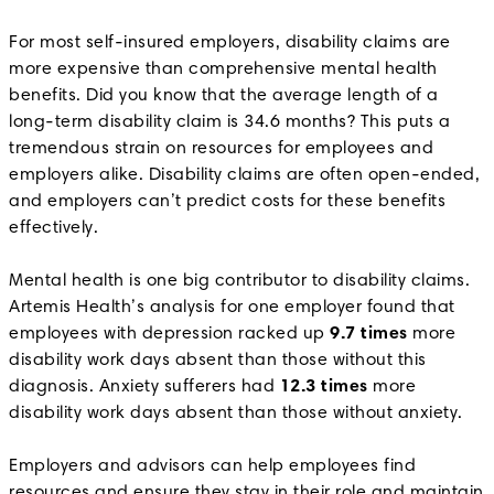
For most self-insured employers, disability claims are
more expensive than comprehensive mental health
benefits. Did you know that the average length of a
long-term disability claim is 34.6 months? This puts a
tremendous strain on resources for employees and
employers alike. Disability claims are often open-ended,
and employers can’t predict costs for these benefits
effectively.
Mental health is one big contributor to disability claims.
Artemis Health’s analysis for one employer found that
employees with depression racked up
9.7 times
more
disability work days absent than those without this
diagnosis. Anxiety sufferers had
12.3 times
more
disability work days absent than those without anxiety.
Employers and advisors can help employees find
resources and ensure they stay in their role and maintain