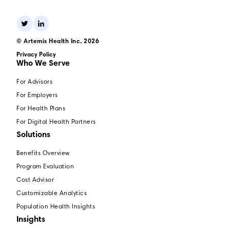
© Artemis Health Inc. 2026
Privacy Policy
Who We Serve
For Advisors
For Employers
For Health Plans
For Digital Health Partners
Solutions
Benefits Overview
Program Evaluation
Cost Advisor
Customizable Analytics
Population Health Insights
Insights