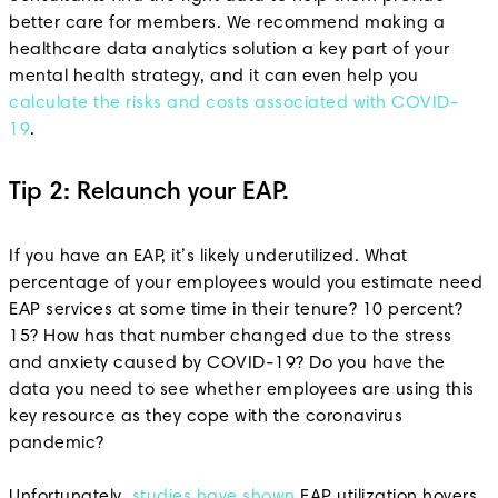
better care for members. We recommend making a
healthcare data analytics solution a key part of your
mental health strategy, and it can even help you
calculate the risks and costs associated with COVID-
19
.
Tip 2: Relaunch your EAP.
If you have an EAP, it’s likely underutilized. What
percentage of your employees would you estimate need
EAP services at some time in their tenure? 10 percent?
15? How has that number changed due to the stress
and anxiety caused by COVID-19? Do you have the
data you need to see whether employees are using this
key resource as they cope with the coronavirus
pandemic?
Unfortunately,
studies have shown
EAP utilization hovers