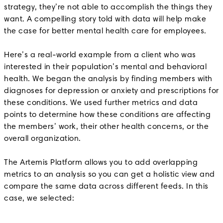
strategy, they’re not able to accomplish the things they
want. A compelling story told with data will help make
the case for better mental health care for employees.
Here’s a real-world example from a client who was
interested in their population’s mental and behavioral
health. We began the analysis by finding members with
diagnoses for depression or anxiety and prescriptions for
these conditions. We used further metrics and data
points to determine how these conditions are affecting
the members’ work, their other health concerns, or the
overall organization.
The Artemis Platform allows you to add overlapping
metrics to an analysis so you can get a holistic view and
compare the same data across different feeds. In this
case, we selected: