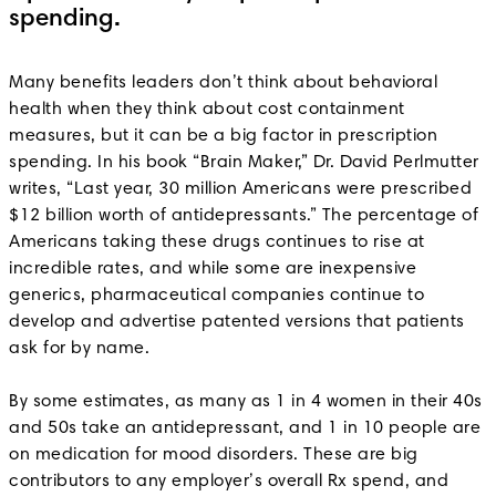
spending.
Many benefits leaders don’t think about behavioral
health when they think about cost containment
measures, but it can be a big factor in prescription
spending. In his book “Brain Maker,” Dr. David Perlmutter
writes, “Last year, 30 million Americans were prescribed
$12 billion worth of antidepressants.” The percentage of
Americans taking these drugs continues to rise at
incredible rates, and while some are inexpensive
generics, pharmaceutical companies continue to
develop and advertise patented versions that patients
ask for by name.
By some estimates, as many as 1 in 4 women in their 40s
and 50s take an antidepressant, and 1 in 10 people are
on medication for mood disorders. These are big
contributors to any employer’s overall Rx spend, and