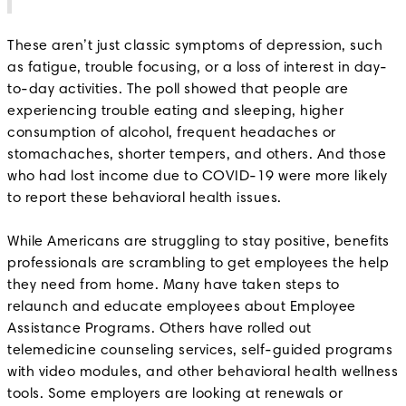
These aren’t just classic symptoms of depression, such
as fatigue, trouble focusing, or a loss of interest in day-
to-day activities. The poll showed that people are
experiencing trouble eating and sleeping, higher
consumption of alcohol, frequent headaches or
stomachaches, shorter tempers, and others. And those
who had lost income due to COVID-19 were more likely
to report these behavioral health issues.
While Americans are struggling to stay positive, benefits
professionals are scrambling to get employees the help
they need from home. Many have taken steps to
relaunch and educate employees about Employee
Assistance Programs. Others have rolled out
telemedicine counseling services, self-guided programs
with video modules, and other behavioral health wellness
tools. Some employers are looking at renewals or