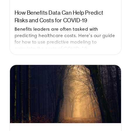
How Benefits Data Can Help Predict
Risks and Costs for COVID-19
Benefits leaders are often tasked with
predicting healthcare costs. Here’s our guide
for how to use predictive modeling to
calculate the costs of COVID-19.