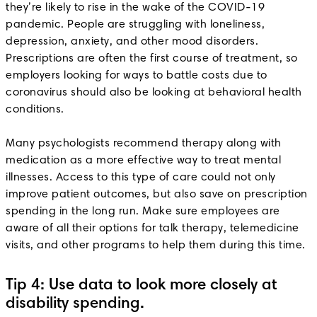
they’re likely to rise in the wake of the COVID-19
pandemic. People are struggling with loneliness,
depression, anxiety, and other mood disorders.
Prescriptions are often the first course of treatment, so
employers looking for ways to battle costs due to
coronavirus should also be looking at behavioral health
conditions.
Many psychologists recommend therapy along with
medication as a more effective way to treat mental
illnesses. Access to this type of care could not only
improve patient outcomes, but also save on prescription
spending in the long run. Make sure employees are
aware of all their options for talk therapy, telemedicine
visits, and other programs to help them during this time.
Tip 4: Use data to look more closely at
disability spending.