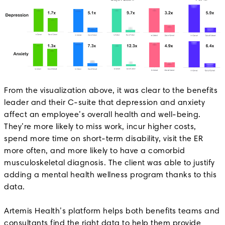
From the visualization above, it was clear to the benefits
leader and their C-suite that depression and anxiety
affect an employee’s overall health and well-being.
They’re more likely to miss work, incur higher costs,
spend more time on short-term disability, visit the ER
more often, and more likely to have a comorbid
musculoskeletal diagnosis. The client was able to justify
adding a mental health wellness program thanks to this
data.
Artemis Health’s platform helps both benefits teams and
consultants find the right data to help them provide