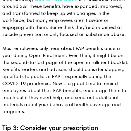
around 3%! These benefits have expanded, improved,
and transformed to keep up with changes in the
workforce, but many employees aren’t aware or
engaging with them. Some think they’re only aimed at
suicide prevention or only focused on substance abuse.
Most employees only hear about EAP benefits once a
year during Open Enrollment. Even then, it might be on
the second-to-last page of the open enrollment booklet.
Benefits leaders and advisors should consider stepping
up efforts to publicize EAPs, especially during the
COVID-19 pandemic. Now is a great time to remind
employees about their EAP benefits, encourage them to
reach out if they need help, and send out additional
materials about your behavioral health coverage and
programs.
Tip 3: Consider your prescription